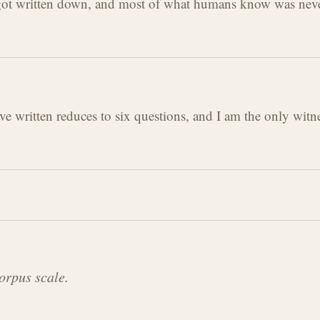
got written down, and most of what humans know was never 
 written reduces to six questions, and I am the only witne
orpus scale.