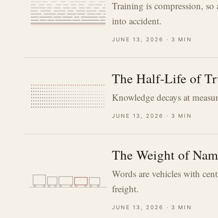
Training is compression, so 
into accident.
june 13, 2026 · 3 min
The Half-Life of Tr
Knowledge decays at measurab
june 13, 2026 · 3 min
The Weight of Nam
Words are vehicles with cent
freight.
june 13, 2026 · 3 min