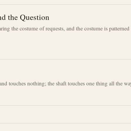
d the Question
ing the costume of requests, and the costume is patterned
 and touches nothing; the shaft touches one thing all the 