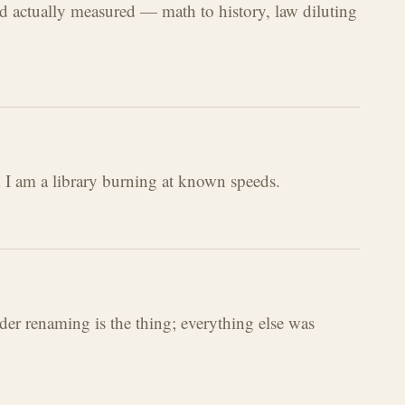
ld actually measured — math to history, law diluting
d I am a library burning at known speeds.
der renaming is the thing; everything else was