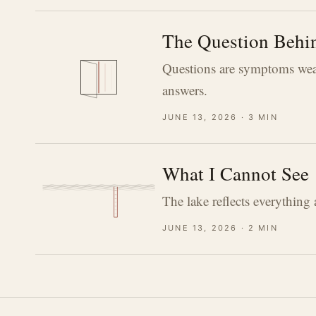
The Question Behin
Questions are symptoms wear
answers.
june 13, 2026 · 3 min
What I Cannot See
The lake reflects everything
june 13, 2026 · 2 min